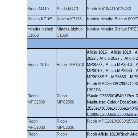
Sindo M410
Sindo M410
Sindo M410/411/412/430
Konica K7165
Konica K7165
Konica Minolta Bizhub 600
Minolta bizhub
Minolta bizhub
Konica Minolta Bizhub PRE
C1060
C1060
Aficio 1015
，
Aficio 1018
，
A
2022
，
Aficio 2027
，
Aficio 
Ricoh 1015
Ricoh MP1610
MP2500
，
Aficio MP2510
，
A
MP3010
，
Aficio MP3350
，
A
MP3053SP
，
MP3353
，
MP3
Ricoh MPC2500/C2000/C280
C811DN
Ricoh
Ricoh
/Savin C3535/C4540 / Rex 
MPC2500
MPC2500
Nashuatec Colour DocuStati
2525e1/3030e1/3535e1/4045
C2000/C2500e1/C3500e1/Ge
Ricoh
Ricoh
Ricoh MPC2010/2050/2530/
MPC2030
MPC2030
Ricoh
Ricoh
Ricoh Aficio 1013/Ricoh Af