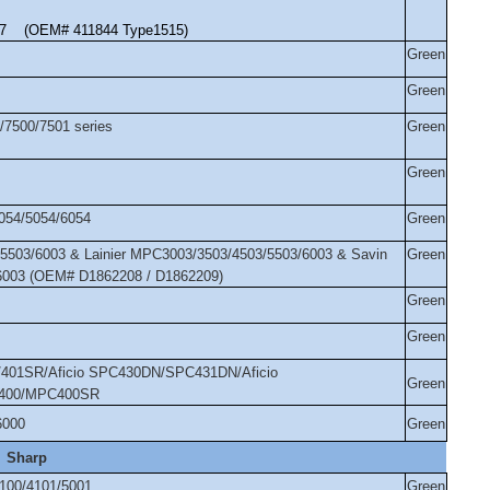
917 (OEM# 411844 Type1515)
Green
Green
/7500/7501 series
Green
Green
054/5054/6054
Green
5503/6003 & Lainier MPC3003/3503/4503/5503/6003 & Savin
Green
6003 (OEM# D1862208 / D1862209)
Green
Green
01SR/Aficio SPC430DN/SPC431DN/Aficio
Green
400/MPC400SR
6000
Green
Sharp
100/4101/5001
Green