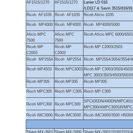
AF1515/1270
AF1515/1270
Lanier LD 016
/LD117 & Savin 3515/816/
Ricoh AF1035
Ricoh AF1035
Ricoh Aficio 1035
Ricoh MP4000
Ricoh MP4000
Ricoh MP4000/5000
Aficio MPC
Aficio MPC
Ricoh Aficio MPC 6000/6501
7500
7500
Ricoh MP
Ricoh MP
Ricoh MP C2003/2503
C2003
C2003
Ricoh MP2554
Ricoh MP2554
Ricoh MP2554/3054/3554/4
Ricoh MP4503
Ricoh MPC3003
Ricoh MP C3003/3503/4503/
MPC 3003/3503/4503/5503/
Ricoh MP305
Ricoh MP305
Ricoh MP305
Rioch MPC305
Rioch MP C305
Rioch MP C305
SPC435DN/440DN/MPC401/4
Ricoh MPC300
Ricoh MPC300
MPC300/AMPC300SR/MPC
Ricoh IMC3000
Ricoh IMC3000
Ricoh IMC3000/3500 /4500/
Sharp MX-2601
Sharp MX-2600
Sharp MX-2601/3100/3101/4