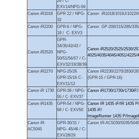
28 / C-
EXV14/NPG-59
Canon iR1018
GPR 22 / NPG-
Canon iR1018/1019J/1022if//
32
Canon iR2200
GPR-6 / NPG-
Canon GP-200/215/285/335/
18 / C- EXV3
GPR-
34/35/42/43 /
Canon iR2520/2525/2530/25
Canon iR2520
NPG-
4025/4035/4045/4051/4225/
50/51/56/57 / C-
EXV32/33/38/39
Canon iR2270
NPG-25/26
Canon IR2230/2270/2830/28
GPR-15/16 C-
(GPR-15 / GPR-16)
EXV11/12
Canon iR 1730
GPR-39 / NPG-
Canon iR1730/1730i/1730iF/
55 / C- EXV37
Canon iR1435
GPR-54 / NPG-
Canon IR 1435 iF/IR 1435 P/
68 / C- EXV50
1435 iF/
ImageRunner 1435 P/ImageRu
Canon iR-
GPR-30/31 /
Canon IR-AC5030/5035/5045
AC5045
NPG- 45/46 / C-
EXV28/29