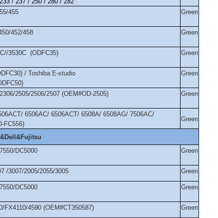
 233 / 237 / 250 / 280 / 282
355/455
Green
/450/452/458
Green
10C//3530C (ODFC35)
Green
DFC30) / Toshiba E-studio
Green
(ODFC50)
7/2306/2505/2506/2507 (OEM#OD-2505)
Green
5506ACT/ 6506AC/ 6506ACT/ 6508A/ 6508AG/ 7506AC/
Green
D-FC556)
&Dell&Fujitsu
/7550/DC5000
Green
07 /3007/2005/2055/3005
Green
/7550/DC5000
Green
00/FX4110/4590 (OEM#CT350587)
Green