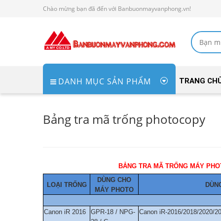
Chào mừng bạn đã đến với Banbuonmayvanphong.vn!
DANH MỤC SẢN PHẨM
TRANG CH
Bảng tra mã trống photocopy
BẢNG TRA MÃ 
DÙNG CHO
LOẠI TRỐNG
DÙNG
MÁY PHOTO
Canon iR 2016
GPR-18 / NPG-
Canon iR-2016/2018/2020/2