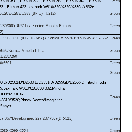
izhub 350
，
Bizhub 222
，
Bizhub 282
，
Bizhub 362
，
Bizhub
Green
63
，
Bizhub 423 Lexmark W810/820/X820/X830e/x832e
0/C203/C253/C353 (Bk,Cy-IU212)
Green
/280/360(DR311) \ Konica Minolta Bizhub
Green
2)
/C550/C650 (IU610C/M/Y) / Konica Minolta Bizhub 452/552/652
Green
/650/Konica-Minolta BH-C-
Green
CE231/250
00/6501
Green
Green
00iD/D2501iD/D2530iD/D2531iD/D2550iD/D2556iD;Hitachi Koki
45;Lexmark W810/820/830/832;Minolta
;Muratec MFX-
Green
/3510/3520;Pitney Bowes/Imagistics
;Sanyo
287/367/Develop ineo 227/287 /367(DR-312)
Green
 C308 C368 C221
Green