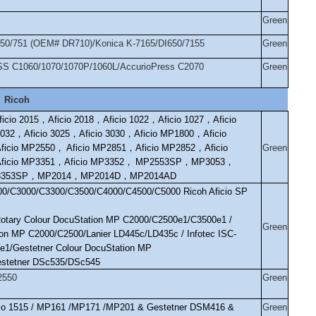
Green
/750/751 (OEM# DR710)/Konica K-7165/DI650/7155
Green
SS C1060/1070/1070P/1060L/AccurioPress C2070
Green
Ricoh
ficio 2015
，
Aficio 2018
，
Aficio 1022
，
Aficio 1027
，
Aficio
2032
，
Aficio 3025
，
Aficio 3030
，
Aficio MP1800
，
Aficio
ficio MP2550
，
Aficio MP2851
，
Aficio MP2852
，
Aficio
Green
ficio MP3351
，
Aficio MP3352
，
MP2553SP
，
MP3053
，
353SP
，
MP2014
，
MP2014D
，
MP2014AD
0/C3000/C3300/C3500/C4000/C4500/C5000 Ricoh Aficio SP
Rotary Colour DocuStation MP C2000/C2500e1/C3500e1 /
Green
on MP C2000/C2500/Lanier LD445c/LD435c / Infotec ISC-
e1/Gestetner Colour DocuStation MP
stetner DSc535/DSc545
2550
Green
icio 1515 / MP161 /MP171 /MP201 & Gestetner DSM416 &
Green