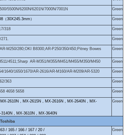
4500/5500N/6200N/6201N/7000N/7001N
Green
08
（
30X245.3mm
）
Green
17/318
Green
/271.
Green
AR-M250/280;OKI B8300;AR-P250/350/450;Pitney Bowes
Green
im3511/4511;Sharp AR-M351/M355/M451/M455/M350/M450
Green
164/1640/1650/1670/AR-2616/AR-M160/AR-M209/AR-5320
Green
62/363
Green
658 4658 5658
Green
，
MX-2610N
，
MX-2615N
，
MX-2616N
，
MX-2640N
，
MX-
Green
-3140N
，
MX-3610N
，
MX-3640N
Toshiba
63 / 165 / 166 / 167 / 20 /
Green