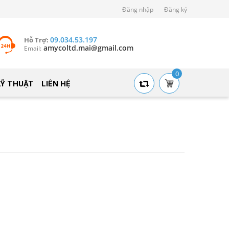
Đăng nhập
Đăng ký
09.034.53.197
Hỗ Trợ:
amycoltd.mai@gmail.com
Email:
0
KỸ THUẬT
LIÊN HỆ