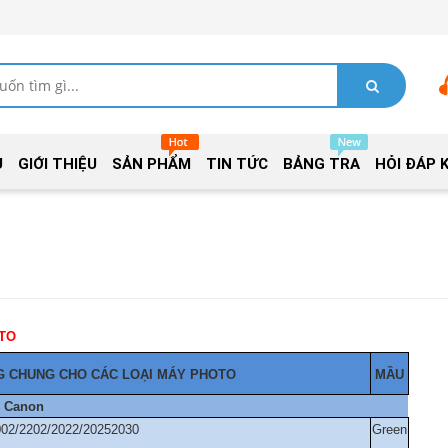
Ủ
GIỚI THIỆU
SẢN PHẨM
TIN TỨC
BẢNG TRA
HỎI ĐÁP 
TRỐNG MÁY PHOTO
 CHUNG CHO CÁC LOẠI MÁY PHOTO
MẦU
Canon
002/2202/2022/20252030
Green