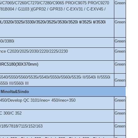
/C7065/C7260/C7270/C7280/C9065 PRO/C9075 PRO/C9270
Green
81B004 / G1103 )(GPR32 / GPR33 / C-EXV31 / C-EXV45 /
3320i/3325i/3330i/3520i/3525i/3530i/3520i
Ⅱ
/3525i
Ⅱ
/3530i
Green
0i/3380i
Green
ce C2020/2025/2030/2220/2225/2230
Green
IRC5180(30X370mm)
Green
0/5550/5560/5535i/5540i/5550i/5560i/5535i II/5540i II/5550i
Green
5550i III/5560i III
 Minolta&Sindo
/450/Develop QC 3101/ineo+ 450/ineo+350
Green
/C 300/C 352
Green
4/185/7818/7115/152/163
Green