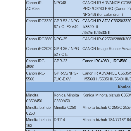
Canon iR-
NPG48
CANON IR ADVANCE C7055
AC7055
PRO /C9280 PRO (Canon 27
NPG48) (for color drum)
Canon iRC3320
GPR-53 / NPG-
CANON IR-ADV C3320/3320L/
67 / C- EXV49
Ⅱ
/3520i
Ⅲ
/3525i
Ⅲ
/3530i
Ⅲ
Canon iRC2880
NPG-35
CANON IR-C2550i/2880i/308
Canon iRC2020
GPR-36 / NPG-
CANON Image Runner Advan
52 / C-E
Canon iRC-
GPR-23
Canon iRC4080
，
IRC4580
，
4580
Canon iRC-
GPR-55/NPG-
Canon iR ADVANCE C5535/554
5560
71/C-EXV
II/5560i II/5535i III/5540i III/
Konica
Minolta
Konica Minolta
Konica Minolta bizhub C350
C350/450
C350/450
Minolta bizhub
Minolta C250
Minolta bizhub C 250/C 252
C250
Minolta bizhub
DR114
Minolta bizhub 184/7718/16
163