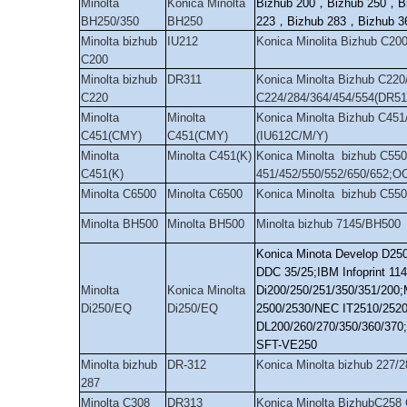
Minolta
Konica Minolta
Bizhub 200
，
Bizhub 250
，
B
BH250/350
BH250
223
，
Bizhub 283
，
Bizhub 3
Minolta bizhub
IU212
Konica Minolita Bizhub C20
C200
Minolta bizhub
DR311
Konica Minolta Bizhub C220
C220
C224/284/364/454/554(DR51
Minolta
Minolta
Konica Minolta Bizhub C451
C451(CMY)
C451(CMY)
(IU612C/M/Y)
Minolta
Minolta C451(K)
Konica Minolta bizhub C550
C451(K)
451/452/550/552/650/652;O
Minolta C6500
Minolta C6500
Konica Minolta bizhub C55
Minolta BH500
Minolta BH500
Minolta bizhub 7145/BH500
Konica Minota Develop D25
DDC 35/25;IBM Infoprint 11
Minolta
Konica Minolta
Di200/250/251/350/351/200
Di250/EQ
Di250/EQ
2500/2530/NEC IT2510/2520
DL200/260/270/350/360/370
SFT-VE250
Minolta bizhub
DR-312
Konica Minolta bizhub 227/
287
Minolta C308
DR313
Konica Minolta BizhubC258