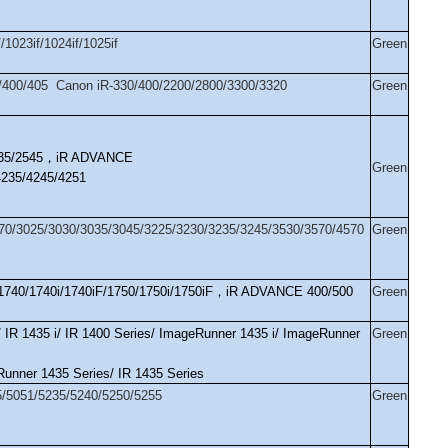
1023if/1024if/1025if
Green
400/405 Canon iR-330/400/2200/2800/3300/3320
Green
35/2545
，
iR ADVANCE
Green
4235/4245/4251
70/3025/3030/3035/3045/3225/3230/3235/3245/3530/3570/4570
Green
1740/1740i/1740iF/1750/1750i/1750iF
，
iR ADVANCE 400/500
Green
 IR 1435 i/ IR 1400 Series/ ImageRunner 1435 i/ ImageRunner
Green
nner 1435 Series/ IR 1435 Series
/5051/5235/5240/5250/5255
Green