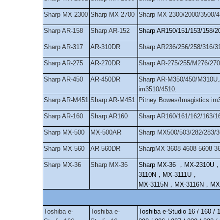
Sharp MX-2300
Sharp MX-2700
Sharp MX-2300/2000/3500/
Sharp AR-158
Sharp AR-152
Sharp AR150/151/153/158/2
Sharp AR-317
AR-310DR
Sharp AR236/256/258/316/3
Sharp AR-275
AR-270DR
Sharp AR-275/255/M276/270
Sharp AR-450
AR-450DR
Sharp AR-M350/450/M310U.
im3510/4510.
Sharp AR-M451
Sharp AR-M451
Pitney Bowes/Imagistics 
Sharp AR-160
Sharp AR160
Sharp AR160/161/162/163/
Sharp MX-500
MX-500AR
Sharp MX500/503/282/283/3
Sharp MX-560
AR-560DR
SharpMX 3608 4608 5608 3
Sharp MX-36
Sharp MX-36
Sharp MX-36
，
MX-2310U
3110N
，
MX-3111U
，
MX-3115N
，
MX-3116N
，
MX
Toshiba e-
Toshiba e-
Toshiba e-Studio 16 / 160 / 1