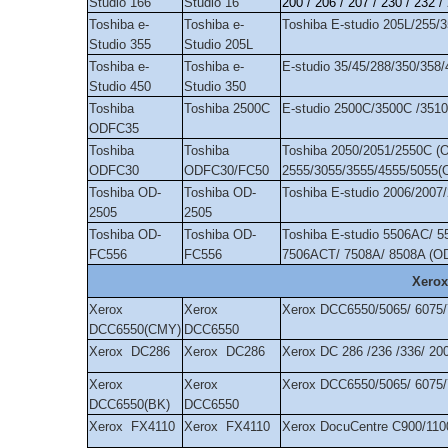
Studio 166
Studio 16
200 / 206 / 207 / 230 / 232 /
Toshiba e-
Toshiba e-
Toshiba E-studio 205L/255/
Studio 355
Studio 205L
Toshiba e-
Toshiba e-
E-studio 35/45/288/350/358
Studio 450
Studio 350
Toshiba
Toshiba 2500C
E-studio 2500C/3500C /35
ODFC35
Toshiba
Toshiba
Toshiba 2050/2051/2550C (O
ODFC30
ODFC30/FC50
2555/3055/3555/4555/5055
Toshiba OD-
Toshiba OD-
Toshiba E-studio 2006/200
2505
2505
Toshiba OD-
Toshiba OD-
Toshiba E-studio 5506AC/ 
FC556
FC556
7506ACT/ 7508A/ 8508A (O
Xerox
Xerox
Xerox
Xerox DCC6550/5065/ 6075
DCC6550(CMY)
DCC6550
Xerox DC286
Xerox DC286
Xerox DC 286 /236 /336/ 20
Xerox
Xerox
Xerox DCC6550/5065/ 6075
DCC6550(BK)
DCC6550
Xerox FX4110
Xerox FX4110
Xerox DocuCentre C900/11